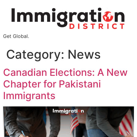
Get Global.
Category:
News
Canadian Elections: A New
Chapter for Pakistani
Immigrants