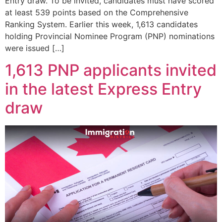
Entry draw. To be invited, candidates must have scored
at least 539 points based on the Comprehensive
Ranking System. Earlier this week, 1,613 candidates
holding Provincial Nominee Program (PNP) nominations
were issued […]
1,613 PNP applicants invited
in the latest Express Entry
draw