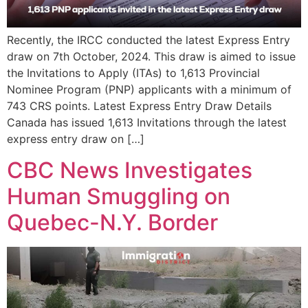
Recently, the IRCC conducted the latest Express Entry
draw on 7th October, 2024. This draw is aimed to issue
the Invitations to Apply (ITAs) to 1,613 Provincial
Nominee Program (PNP) applicants with a minimum of
743 CRS points. Latest Express Entry Draw Details
Canada has issued 1,613 Invitations through the latest
express entry draw on […]
CBC News Investigates
Human Smuggling on
Quebec-N.Y. Border