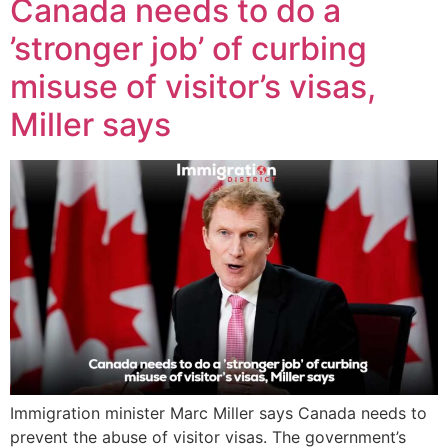
Canada needs to do a
’stronger job’ of curbing
misuse of visitor’s visas,
Miller says
Immigration minister Marc Miller says Canada needs to
prevent the abuse of visitor visas. The government’s