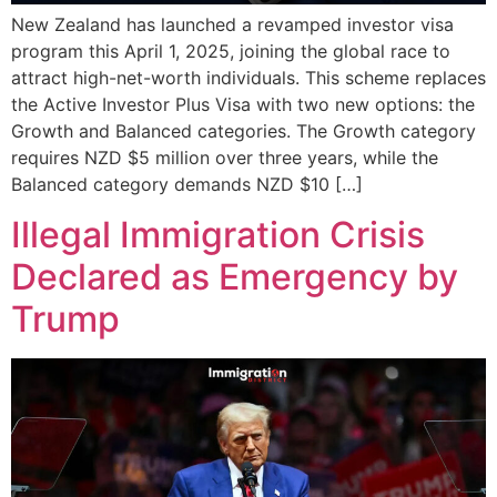
New Zealand has launched a revamped investor visa
program this April 1, 2025, joining the global race to
attract high-net-worth individuals. This scheme replaces
the Active Investor Plus Visa with two new options: the
Growth and Balanced categories. The Growth category
requires NZD $5 million over three years, while the
Balanced category demands NZD $10 […]
Illegal Immigration Crisis
Declared as Emergency by
Trump