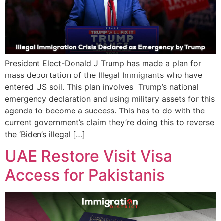
President Elect-Donald J Trump has made a plan for
mass deportation of the Illegal Immigrants who have
entered US soil. This plan involves Trump’s national
emergency declaration and using military assets for this
agenda to become a success. This has to do with the
current government’s claim they’re doing this to reverse
the ‘Biden’s illegal […]
UAE Restore Visit Visa
Access for Pakistanis