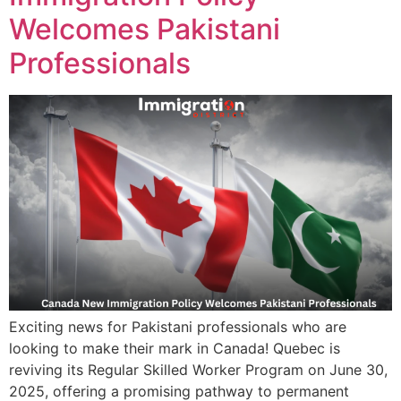
Welcomes Pakistani
Professionals
Exciting news for Pakistani professionals who are
looking to make their mark in Canada! Quebec is
reviving its Regular Skilled Worker Program on June 30,
2025, offering a promising pathway to permanent