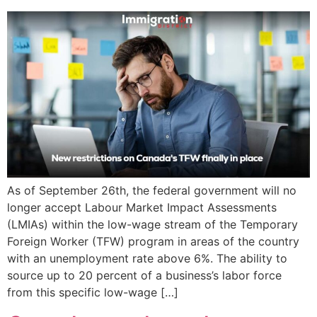
As of September 26th, the federal government will no
longer accept Labour Market Impact Assessments
(LMIAs) within the low-wage stream of the Temporary
Foreign Worker (TFW) program in areas of the country
with an unemployment rate above 6%. The ability to
source up to 20 percent of a business’s labor force
from this specific low-wage […]