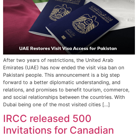
After two years of restrictions, the United Arab
Emirates (UAE) has now ended the visit visa ban on
Pakistani people. This announcement is a big step
forward to a better diplomatic understanding, and
relations, and promises to benefit tourism, commerce,
and social relationships between the countries. With
Dubai being one of the most visited cities […]
IRCC released 500
Invitations for Canadian