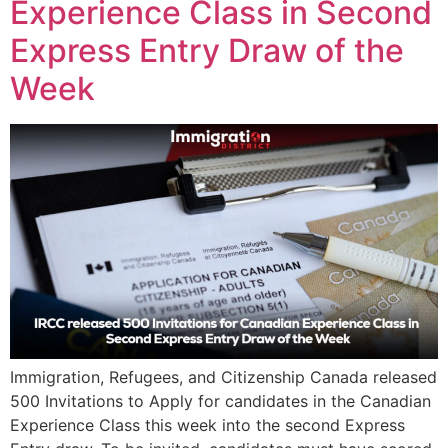
Experience Class in Second
Express Entry Draw of the
Week
Immigration, Refugees, and Citizenship Canada released
500 Invitations to Apply for candidates in the Canadian
Experience Class this week into the second Express