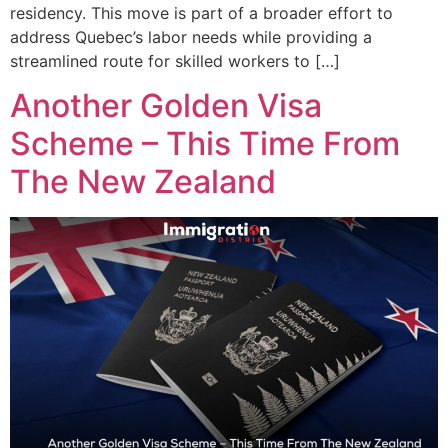
residency. This move is part of a broader effort to
address Quebec’s labor needs while providing a
streamlined route for skilled workers to […]
Another Golden Visa
Scheme – This Time From
The New Zealand