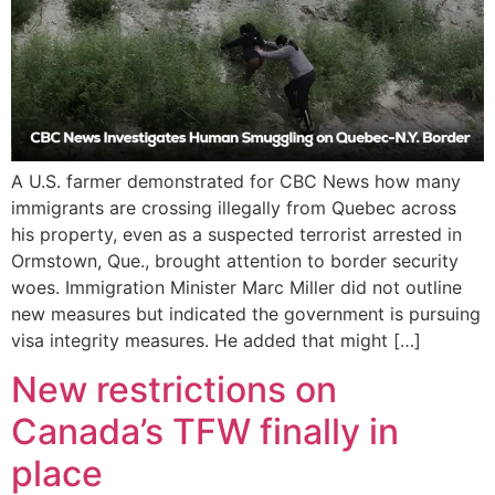
A U.S. farmer demonstrated for CBC News how many
immigrants are crossing illegally from Quebec across
his property, even as a suspected terrorist arrested in
Ormstown, Que., brought attention to border security
woes. Immigration Minister Marc Miller did not outline
new measures but indicated the government is pursuing
visa integrity measures. He added that might […]
New restrictions on
Canada’s TFW finally in
place