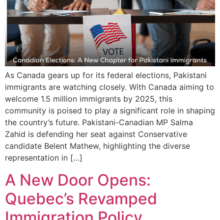
As Canada gears up for its federal elections, Pakistani
immigrants are watching closely. With Canada aiming to
welcome 1.5 million immigrants by 2025, this
community is poised to play a significant role in shaping
the country’s future. Pakistani-Canadian MP Salma
Zahid is defending her seat against Conservative
candidate Belent Mathew, highlighting the diverse
representation in […]
A New Door Opens:
Quebec’s Revamped
Immigration Policy