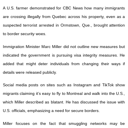
A U.S. farmer demonstrated for CBC News how many immigrants
are crossing illegally from Quebec across his property, even as a
suspected terrorist arrested in Ormstown, Que., brought attention
to border security woes.
Immigration Minister Marc Miller did not outline new measures but
indicated the government is pursuing visa integrity measures. He
added that might deter individuals from changing their ways if
details were released publicly.
Social media posts on sites such as Instagram and TikTok show
migrants claiming it’s easy to fly to Montreal and walk into the U.S.,
which Miller described as blatant. He has discussed the issue with
U.S. officials, emphasizing a need for secure borders.
Miller focuses on the fact that smuggling networks may be