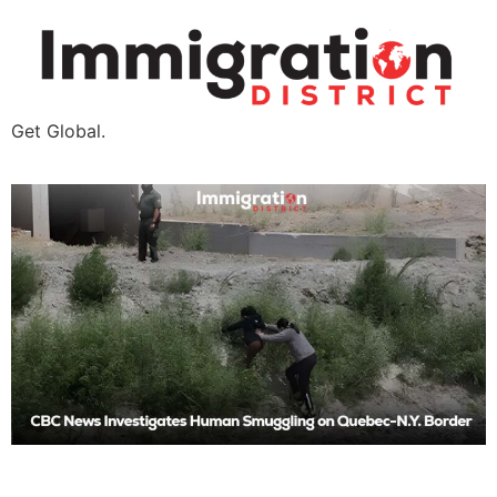
Get Global.