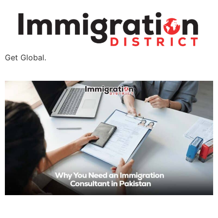
Get Global.