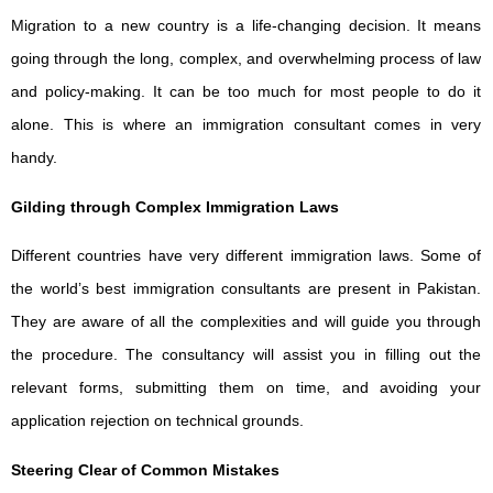
Migration to a new country is a life-changing decision. It means
going through the long, complex, and overwhelming process of law
and policy-making. It can be too much for most people to do it
alone. This is where an immigration consultant comes in very
handy.
Gilding through Complex Immigration Laws
Different countries have very different immigration laws. Some of
the world’s best immigration consultants are present in Pakistan.
They are aware of all the complexities and will guide you through
the procedure. The consultancy will assist you in filling out the
relevant forms, submitting them on time, and avoiding your
application rejection on technical grounds.
Steering Clear of Common Mistakes