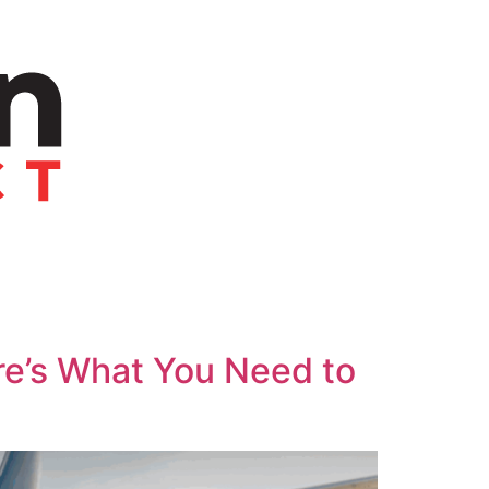
re’s What You Need to