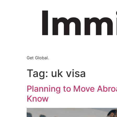
Get Global.
Tag:
uk visa
Planning to Move Abro
Know