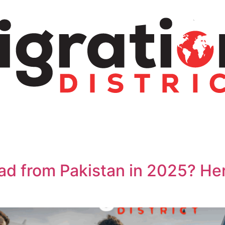
ad from Pakistan in 2025? He