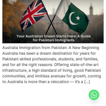
Australia Immigration from Pakistan: A New Beginning
Australia has been a dream destination for years for
Pakistani skilled professionals, students, and families,
and for all the right reasons. Offering state-of-the-art
infrastructure, a high standard of living, good Pakistani
communities, and limitless avenues for growth, coming
to Australia is more than a relocation — it’s a […]