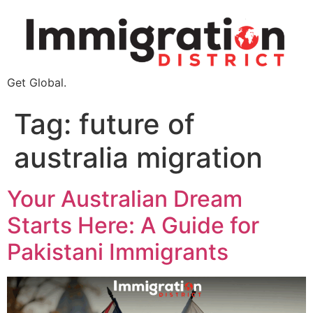
Get Global.
Tag:
future of
australia migration
Your Australian Dream
Starts Here: A Guide for
Pakistani Immigrants