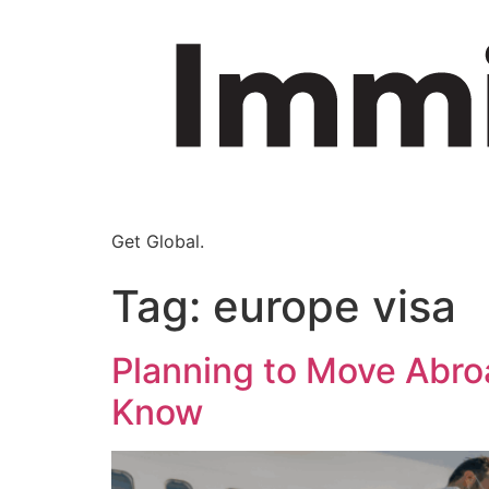
Get Global.
Tag:
europe visa
Planning to Move Abro
Know