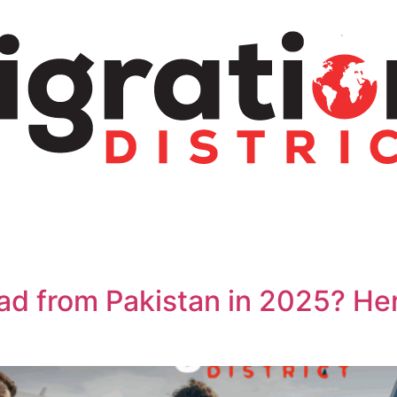
ad from Pakistan in 2025? He