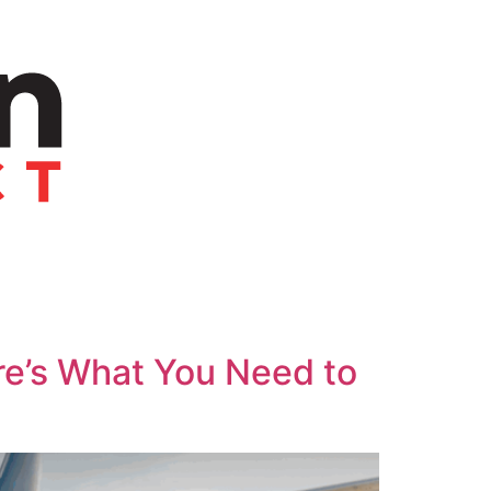
re’s What You Need to