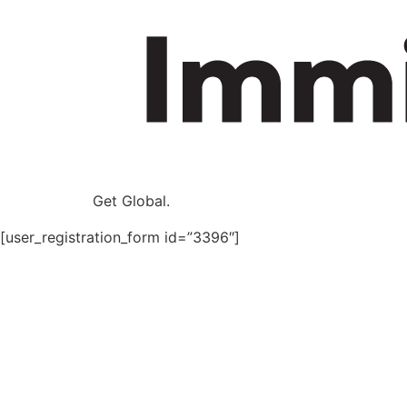
Get Global.
[user_registration_form id=”3396″]