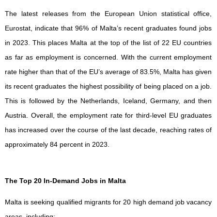
The latest releases from the European Union statistical office,
Eurostat, indicate that 96% of Malta’s recent graduates found jobs
in 2023. This places Malta at the top of the list of 22 EU countries
as far as employment is concerned. With the current employment
rate higher than that of the EU’s average of 83.5%, Malta has given
its recent graduates the highest possibility of being placed on a job.
This is followed by the Netherlands, Iceland, Germany, and then
Austria. Overall, the employment rate for third-level EU graduates
has increased over the course of the last decade, reaching rates of
approximately 84 percent in 2023.
The Top 20 In-Demand Jobs in Malta
Malta is seeking qualified migrants for 20 high demand job vacancy
areas, including: