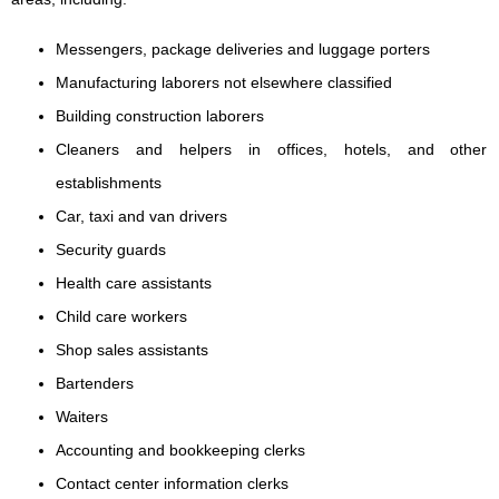
Messengers, package deliveries and luggage porters
Manufacturing laborers not elsewhere classified
Building construction laborers
Cleaners and helpers in offices, hotels, and other
establishments
Car, taxi and van drivers
Security guards
Health care assistants
Child care workers
Shop sales assistants
Bartenders
Waiters
Accounting and bookkeeping clerks
Contact center information clerks