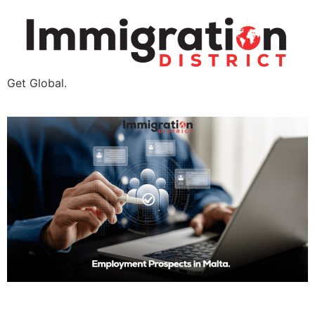
Get Global.