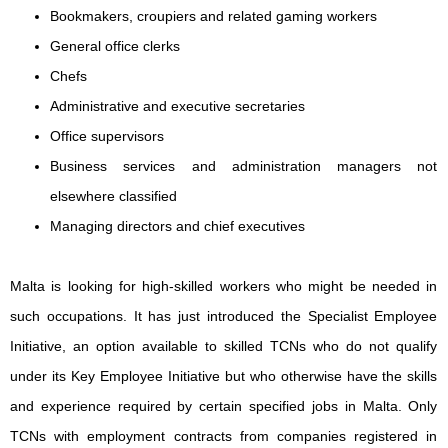
Bookmakers, croupiers and related gaming workers
General office clerks
Chefs
Administrative and executive secretaries
Office supervisors
Business services and administration managers not
elsewhere classified
Managing directors and chief executives
Malta is looking for high-skilled workers who might be needed in
such occupations. It has just introduced the Specialist Employee
Initiative, an option available to skilled TCNs who do not qualify
under its Key Employee Initiative but who otherwise have the skills
and experience required by certain specified jobs in Malta. Only
TCNs with employment contracts from companies registered in