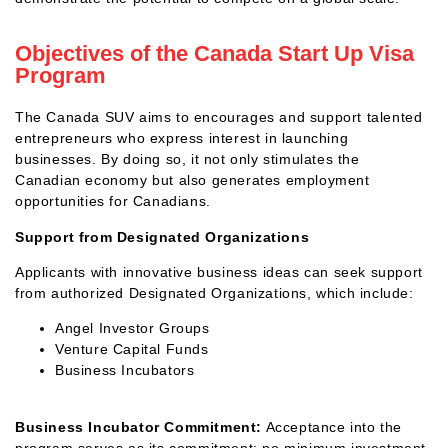
Objectives of the Canada Start Up Visa
Program
The Canada SUV aims to encourages and support talented
entrepreneurs who express interest in launching
businesses. By doing so, it not only stimulates the
Canadian economy but also generates employment
opportunities for Canadians.
Support from Designated Organizations
Applicants with innovative business ideas can seek support
from authorized Designated Organizations, which include:
Angel Investor Groups
Venture Capital Funds
Business Incubators
Business Incubator Commitment:
Acceptance into the
program serves as its commitment; no minimum investment