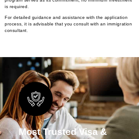
is required.
For detailed guidance and assistance with the application
process, it is advisable that you consult with an immigration
consultant.
Most Trusted Visa &