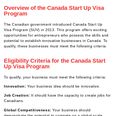
Overview of the Canada Start Up Visa
Program
The Canadian government introduced Canada Start Up
Visa Program (SUV) in 2013. This program offers exciting
opportunities for entrepreneurs who possess the skills and
potential to establish innovative businesses in Canada. To
qualify, these businesses must meet the following criteria:
Eligibility Criteria for the Canada Start
Up Visa Program
To qualify, your business must meet the following criteria:
Innovation:
Your business idea should be innovative.
Job Creation:
It should have the capacity to create jobs for
Canadians.
Global Competitiveness:
Your business should
demonstrate the potential to compete on a global scale.