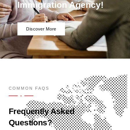
Immigration Agency!
Discover More
COMMON FAQS
Frequently Asked
Questions?