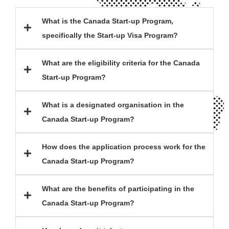
What is the Canada Start-up Program,
specifically the Start-up Visa Program?
What are the eligibility criteria for the Canada
Start-up Program?
What is a designated organisation in the
Canada Start-up Program?
How does the application process work for the
Canada Start-up Program?
What are the benefits of participating in the
Canada Start-up Program?