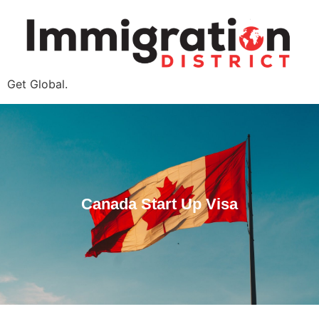
Get Global.
Canada Start Up Visa